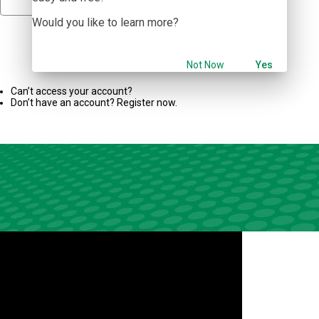
Would you like to learn more?
Sign In
Not Now
Yes
Can’t access your account?
Don’t have an account? Register now.