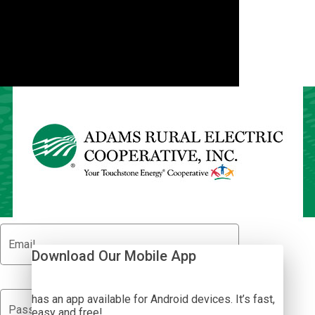
Adams REC SmartHub
Show Passwor
Email
Download Our Mobile App
has an app available for Android devices. It’s fast,
visibility_off
Password
easy and free!